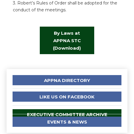
3. Robert’s Rules of Order shall be adopted for the
conduct of the meetings.
By Laws at
APPNA STC
(Download)
APPNA DIRECTORY
LIKE US ON FACEBOOK
EXECUTIVE COMMITTEE ARCHIVE
EVENTS & NEWS