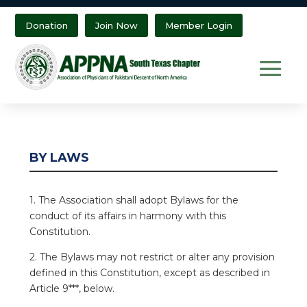
Donation
Join Now
Member Login
BY LAWS
1. The Association shall adopt Bylaws for the
conduct of its affairs in harmony with this
Constitution.
2. The Bylaws may not restrict or alter any provision
defined in this Constitution, except as described in
Article 9***, below.