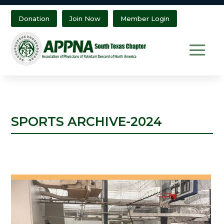
Donation
Join Now
Member Login
SPORTS ARCHIVE-2024