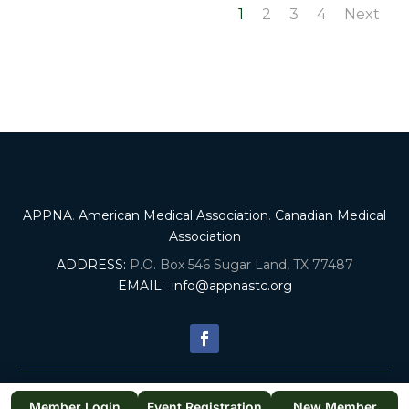
1
2
3
4
Next
APPNA
.
American Medical Association
.
Canadian Medical
Association
ADDRESS:
P.O. Box 546 Sugar Land, TX 77487
EMAIL:
info@appnastc.org
© 2025. All Rights Reserved by APPNA SOUTH TEXAS CHAPTER. |
Member Login
Event Registration
New Member