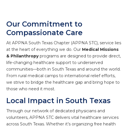
Our Commitment to
Compassionate Care
At APPNA South Texas Chapter (APPNA STC), service lies
at the heart of everything we do. Our
Medical Missions
& Philanthropy
programs are designed to provide direct,
life-changing healthcare support to underserved
communities—both in South Texas and around the world.
From rural medical camps to international relief efforts,
we strive to bridge the healthcare gap and bring hope to
those who need it most.
Local Impact in South Texas
Through our network of dedicated physicians and
volunteers, APPNA STC delivers vital healthcare services
across South Texas. Whether it’s organizing free health