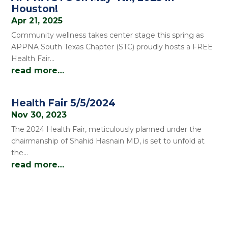
Houston!
Apr 21, 2025
Community wellness takes center stage this spring as
APPNA South Texas Chapter (STC) proudly hosts a FREE
Health Fair…
read more…
Health Fair 5/5/2024
Nov 30, 2023
The 2024 Health Fair, meticulously planned under the
chairmanship of Shahid Hasnain MD, is set to unfold at
the…
read more…