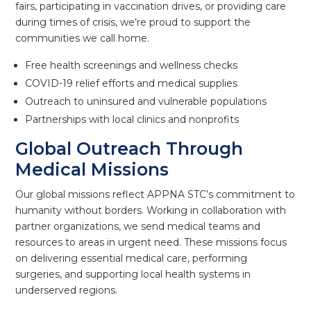
fairs, participating in vaccination drives, or providing care
during times of crisis, we’re proud to support the
communities we call home.
Free health screenings and wellness checks
COVID-19 relief efforts and medical supplies
Outreach to uninsured and vulnerable populations
Partnerships with local clinics and nonprofits
Global Outreach Through
Medical Missions
Our global missions reflect APPNA STC’s commitment to
humanity without borders. Working in collaboration with
partner organizations, we send medical teams and
resources to areas in urgent need. These missions focus
on delivering essential medical care, performing
surgeries, and supporting local health systems in
underserved regions.