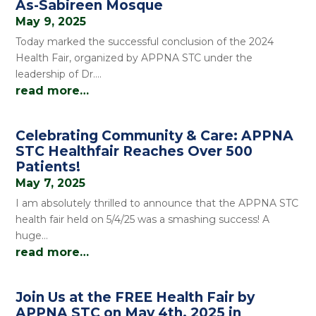
As-Sabireen Mosque
May 9, 2025
Today marked the successful conclusion of the 2024
Health Fair, organized by APPNA STC under the
leadership of Dr….
read more…
Celebrating Community & Care: APPNA
STC Healthfair Reaches Over 500
Patients!
May 7, 2025
I am absolutely thrilled to announce that the APPNA STC
health fair held on 5/4/25 was a smashing success! A
huge…
read more…
Join Us at the FREE Health Fair by
APPNA STC on May 4th, 2025 in