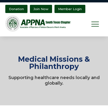
Donation
Join Now
Member Login
Medical Missions &
Philanthropy
Supporting healthcare needs locally and
globally.