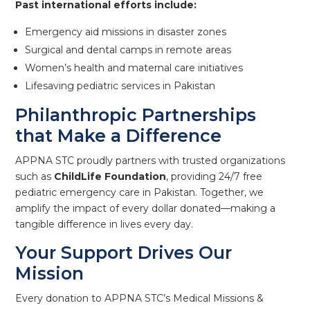
Past international efforts include:
Emergency aid missions in disaster zones
Surgical and dental camps in remote areas
Women’s health and maternal care initiatives
Lifesaving pediatric services in Pakistan
Philanthropic Partnerships
that Make a Difference
APPNA STC proudly partners with trusted organizations
such as
ChildLife Foundation
, providing 24/7 free
pediatric emergency care in Pakistan. Together, we
amplify the impact of every dollar donated—making a
tangible difference in lives every day.
Your Support Drives Our
Mission
Every donation to APPNA STC’s Medical Missions &