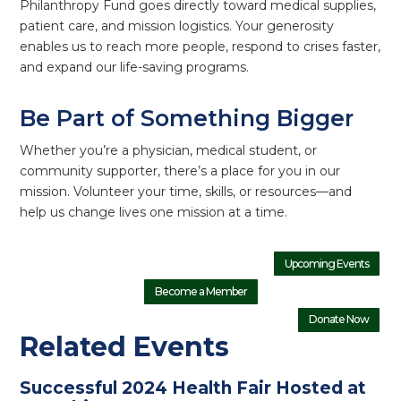
Philanthropy Fund goes directly toward medical supplies,
patient care, and mission logistics. Your generosity
enables us to reach more people, respond to crises faster,
and expand our life-saving programs.
Be Part of Something Bigger
Whether you’re a physician, medical student, or
community supporter, there’s a place for you in our
mission. Volunteer your time, skills, or resources—and
help us change lives one mission at a time.
Upcoming Events
Become a Member
Donate Now
Related Events
Successful 2024 Health Fair Hosted at