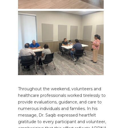
Throughout the weekend, volunteers and
healthcare professionals worked tirelessly to
provide evaluations, guidance, and care to
numerous individuals and families. In his
message, Dr. Saqib expressed heartfelt
gratitude to every participant and volunteer,