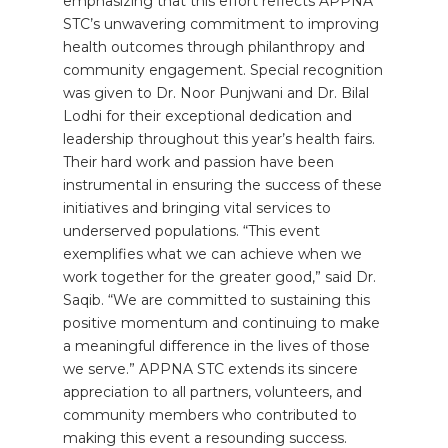
emphasizing that this effort reflects APPNA
STC’s unwavering commitment to improving
health outcomes through philanthropy and
community engagement. Special recognition
was given to Dr. Noor Punjwani and Dr. Bilal
Lodhi for their exceptional dedication and
leadership throughout this year’s health fairs.
Their hard work and passion have been
instrumental in ensuring the success of these
initiatives and bringing vital services to
underserved populations. “This event
exemplifies what we can achieve when we
work together for the greater good,” said Dr.
Saqib. “We are committed to sustaining this
positive momentum and continuing to make
a meaningful difference in the lives of those
we serve.” APPNA STC extends its sincere
appreciation to all partners, volunteers, and
community members who contributed to
making this event a resounding success.