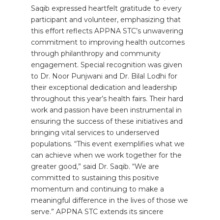
Saqib expressed heartfelt gratitude to every
participant and volunteer, emphasizing that
this effort reflects APPNA STC’s unwavering
commitment to improving health outcomes
through philanthropy and community
engagement. Special recognition was given
to Dr. Noor Punjwani and Dr. Bilal Lodhi for
their exceptional dedication and leadership
throughout this year’s health fairs. Their hard
work and passion have been instrumental in
ensuring the success of these initiatives and
bringing vital services to underserved
populations. “This event exemplifies what we
can achieve when we work together for the
greater good,” said Dr. Saqib. “We are
committed to sustaining this positive
momentum and continuing to make a
meaningful difference in the lives of those we
serve.” APPNA STC extends its sincere