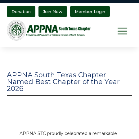
Donation
Join Now
Member Login
APPNA South Texas Chapter
Named Best Chapter of the Year
2026
APPNA STC proudly celebrated a remarkable