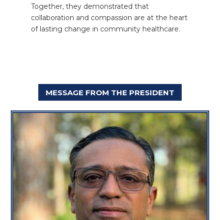
Together, they demonstrated that
collaboration and compassion are at the heart
of lasting change in community healthcare.
MESSAGE FROM THE PRESIDENT