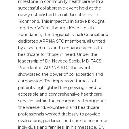
milestone in community healthcare with a
successful collaborative event held at the
newly established Ismaili Jamatkhana in
Richmond. This impactful initiative brought
together VCare, the Aga Khan Health
Foundation, the Regional Ismaili Council, and
dedicated APPNA STC members, all united
by a shared mission to enhance access to
healthcare for those in need. Under the
leadership of Dr. Naveed Saqib, MD FACS,
President of APPNA STC, the event
showcased the power of collaboration and
compassion. The impressive turnout of
patients highlighted the growing need for
accessible and comprehensive healthcare
services within the community. Throughout
the weekend, volunteers and healthcare
professionals worked tirelessly to provide
evaluations, guidance, and care to numerous
individuals and families. In his message, Dr.