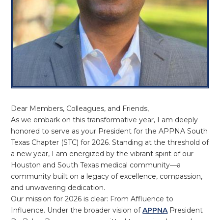
Dear Members, Colleagues, and Friends,
As we embark on this transformative year, I am deeply
honored to serve as your President for the APPNA South
Texas Chapter (STC) for 2026. Standing at the threshold of
a new year, I am energized by the vibrant spirit of our
Houston and South Texas medical community—a
community built on a legacy of excellence, compassion,
and unwavering dedication.
Our mission for 2026 is clear: From Affluence to
Influence. Under the broader vision of
APPNA
President