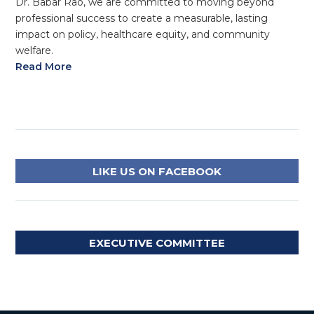
Dr. Babar Rao, we are committed to moving beyond
professional success to create a measurable, lasting
impact on policy, healthcare equity, and community
welfare.
Read More
LIKE US ON FACEBOOK
EXECUTIVE COMMITTEE