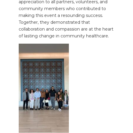
appreciation to all partners, volunteers, and
community members who contributed to
making this event a resounding success.
Together, they demonstrated that
collaboration and compassion are at the heart
of lasting change in community healthcare.